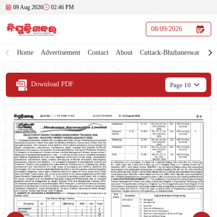
09 Aug 2026
02:46 PM
Home
Advertisement
Contact
About
Cuttack-Bhubaneswar
Download PDF