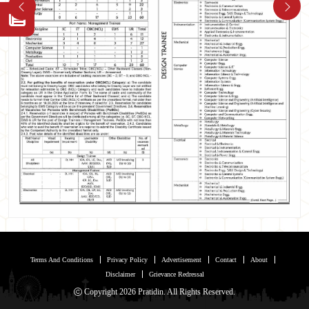
Terms And Conditions
Privacy Policy
Advertisement
Contact
About
Disclaimer
Grievance Redressal
Copyright 2026 Pratidin. All Rights Reserved.