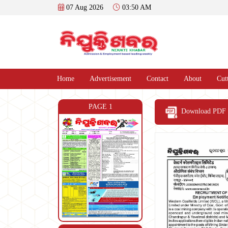
07 Aug 2026
03:50 AM
Home
Advertisement
Contact
About
Cut
PAGE 1
Download PDF