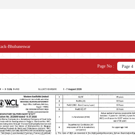
tack-Bhubaneswar
Page No :