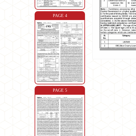
PAGE 4
PAGE 5