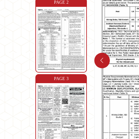
PAGE 2
PAGE 3