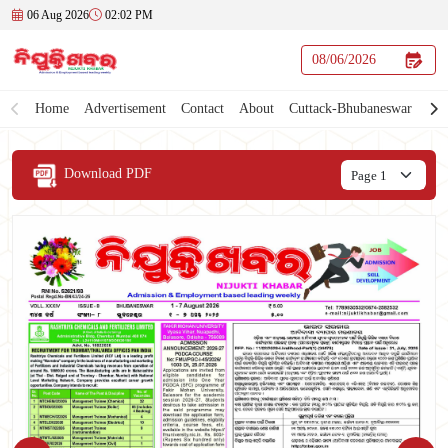
06 Aug 2026
02:02 PM
Home
Advertisement
Contact
About
Cuttack-Bhubaneswar
Download PDF