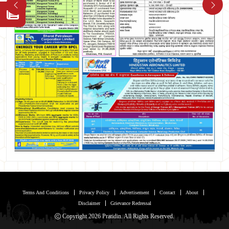
Terms And Conditions
Privacy Policy
Advertisement
Contact
About
Disclaimer
Grievance Redressal
Copyright 2026 Pratidin. All Rights Reserved.